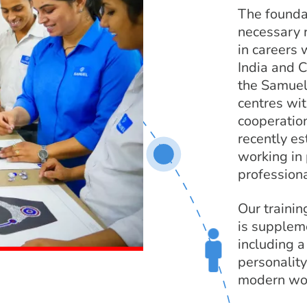
The founda
necessary r
in careers 
India and C
the Samuel
centres wit
cooperatio
recently e
working in 
professiona
Our training
is supplem
including 
personality
modern wor