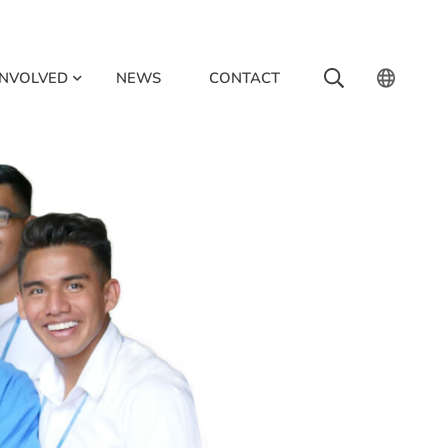
INVOLVED
NEWS
CONTACT