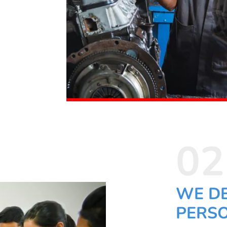
02
WE D
PERSO