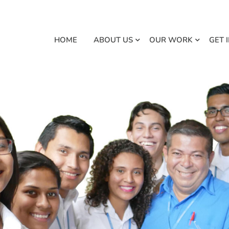
HOME
ABOUT US
OUR WORK
GET 