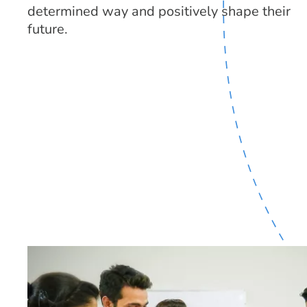
determined way and positively shape their
future.