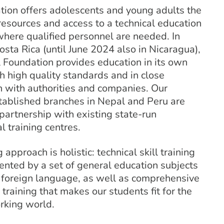
tion offers adolescents and young adults the
esources and access to a technical education
where qualified personnel are needed. In
osta Rica (until June 2024 also in Nicaragua),
 Foundation provides education in its own
h high quality standards and in close
n with authorities and companies. Our
stablished branches in Nepal and Peru are
partnership with existing state-run
l training centres.
 approach is holistic: technical skill training
ented by a set of general education subjects
a foreign language, as well as comprehensive
 training that makes our students fit for the
king world.