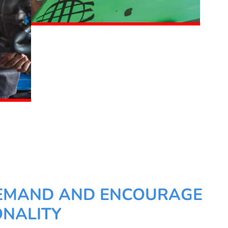
EMAND AND ENCOURAGE
NALITY