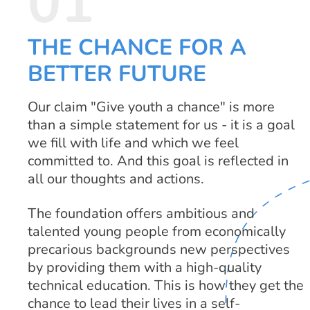
01
THE CHANCE FOR A
BETTER FUTURE
Our claim "Give youth a chance" is more
than a simple statement for us - it is a goal
we fill with life and which we feel
committed to. And this goal is reflected in
all our thoughts and actions.
The foundation offers ambitious and
talented young people from economically
precarious backgrounds new perspectives
by providing them with a high-quality
technical education. This is how they get the
chance to lead their lives in a self-