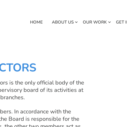
HOME
ABOUT US
OUR WORK
GET 
ECTORS
rs is the only official body of the
visory board of its activities at
l branches.
bers. In accordance with the
the Board is responsible for the
s, the other two members act as