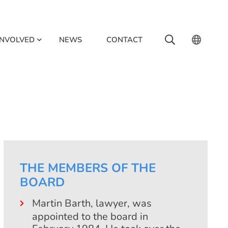
INVOLVED
NEWS
CONTACT
THE MEMBERS OF THE
BOARD
Martin Barth, lawyer, was
appointed to the board in