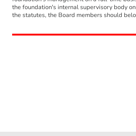
the foundation's internal supervisory body on
the statutes, the Board members should belon