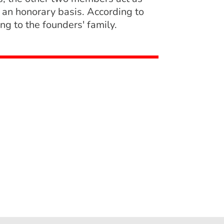
 an honorary basis. According to
g to the founders' family.