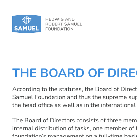
THE BOARD OF DIR
According to the statutes, the Board of Directo
Samuel Foundation and thus the supreme super
the head office as well as in the internationa
The Board of Directors consists of three mem
internal distribution of tasks, one member of 
foundation’s management on a full-time basi