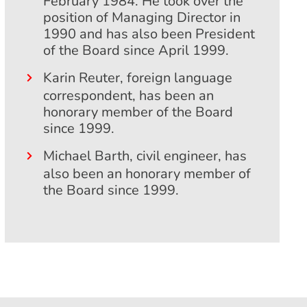
February 1984. He took over the
position of Managing Director in
1990 and has also been President
of the Board since April 1999.
Karin Reuter, foreign language
correspondent, has been an
honorary member of the Board
since 1999.
Michael Barth, civil engineer, has
also been an honorary member of
the Board since 1999.