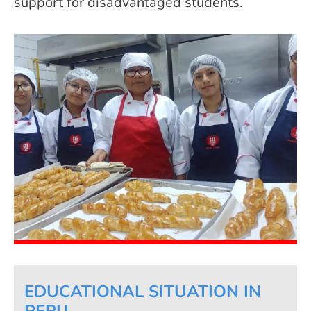
support for disadvantaged students.
EDUCATIONAL SITUATION IN
PERU