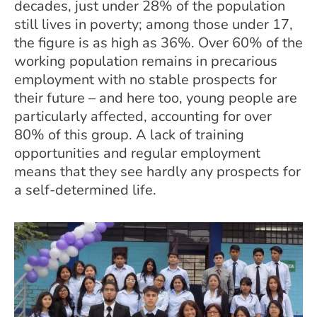
decades, just under 28% of the population
still lives in poverty; among those under 17,
the figure is as high as 36%. Over 60% of the
working population remains in precarious
employment with no stable prospects for
their future – and here too, young people are
particularly affected, accounting for over
80% of this group. A lack of training
opportunities and regular employment
means that they see hardly any prospects for
a self-determined life.