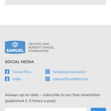
SOCIAL MEDIA
Costa Rica
fundacionsamuelcr
India
samuelfoundationin
Always up-to-date – subscribe to our free newsletter
(published 2-3 times a year).