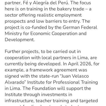
partner, Fé y Alegría del Perú. The focus
here is on training in the bakery trade – a
sector offering realistic employment
prospects and low barriers to entry. The
project is co-funded by the German Federal
Ministry for Economic Cooperation and
Development.
Further projects, to be carried out in
cooperation with local partners in Lima, are
currently being developed. In April 2026, for
example, a framework agreement was
signed with the state-run “Juan Velasco
Alvarado” Institute for Professional Training
in Lima. The Foundation will support the
Institute through investments in
infrastructure, teacher training and targeted