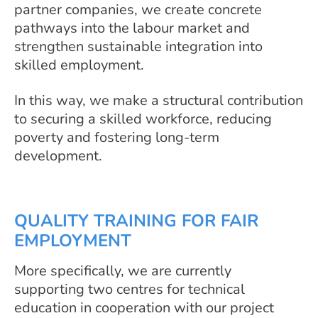
partner companies, we create concrete
pathways into the labour market and
strengthen sustainable integration into
skilled employment.
In this way, we make a structural contribution
to securing a skilled workforce, reducing
poverty and fostering long-term
development.
QUALITY TRAINING FOR FAIR
EMPLOYMENT
More specifically, we are currently
supporting two centres for technical
education in cooperation with our project