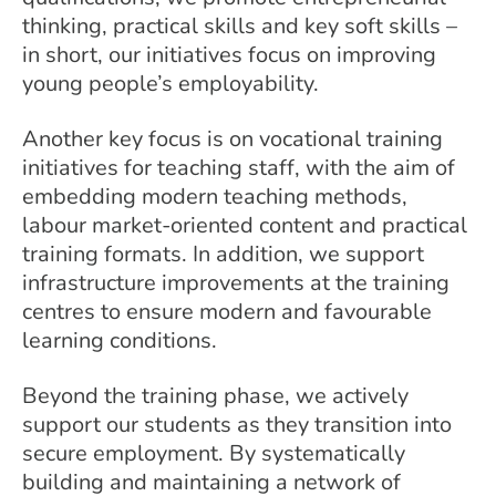
thinking, practical skills and key soft skills –
in short, our initiatives focus on improving
young people’s employability.
Another key focus is on vocational training
initiatives for teaching staff, with the aim of
embedding modern teaching methods,
labour market-oriented content and practical
training formats. In addition, we support
infrastructure improvements at the training
centres to ensure modern and favourable
learning conditions.
Beyond the training phase, we actively
support our students as they transition into
secure employment. By systematically
building and maintaining a network of