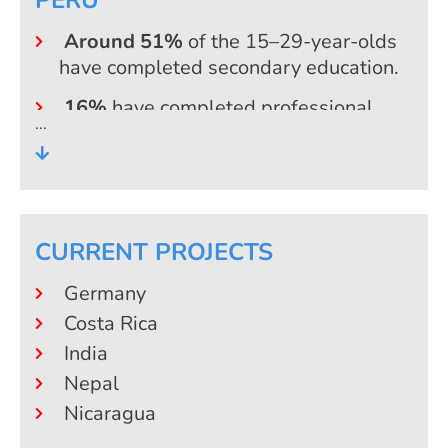
Around 51%
of the 15–29-year-olds
have completed secondary education.
16%
have completed professional
training or non-university further
education
13%
hold a university degree (mostly a
bachelor’s degree; only 2% hold a
master’s degree or higher)
CURRENT PROJECTS
Germany
Costa Rica
India
Nepal
Nicaragua