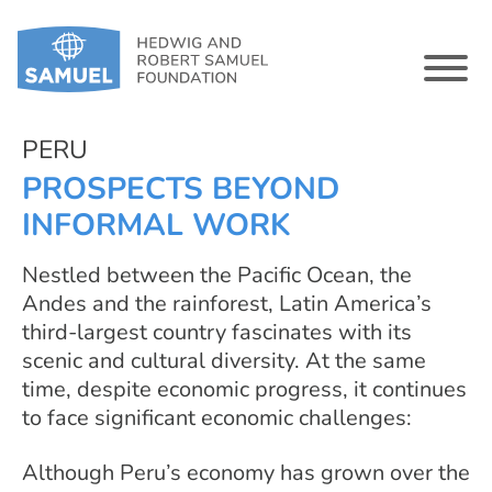
PERU
PROSPECTS BEYOND
INFORMAL WORK
Nestled between the Pacific Ocean, the
Andes and the rainforest, Latin America’s
third-largest country fascinates with its
scenic and cultural diversity. At the same
time, despite economic progress, it continues
to face significant economic challenges:
Although Peru’s economy has grown over the