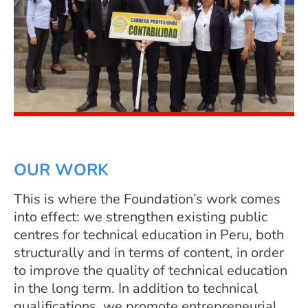
OUR WORK
This is where the Foundation’s work comes
into effect: we strengthen existing public
centres for technical education in Peru, both
structurally and in terms of content, in order
to improve the quality of technical education
in the long term. In addition to technical
qualifications, we promote entrepreneurial