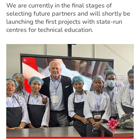
We are currently in the final stages of
selecting future partners and will shortly be
launching the first projects with state-run
centres for technical education.