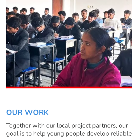
OUR WORK
Together with our local project partners, our
goal is to help young people develop reliable