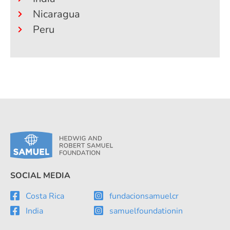
Nicaragua
Peru
SOCIAL MEDIA
Costa Rica
fundacionsamuelcr
India
samuelfoundationin