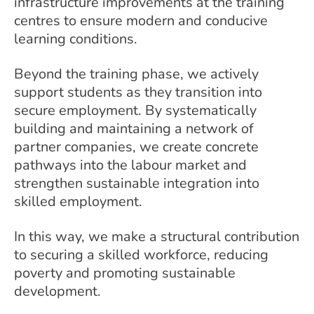
infrastructure improvements at the training
centres to ensure modern and conducive
learning conditions.
Beyond the training phase, we actively
support students as they transition into
secure employment. By systematically
building and maintaining a network of
partner companies, we create concrete
pathways into the labour market and
strengthen sustainable integration into
skilled employment.
In this way, we make a structural contribution
to securing a skilled workforce, reducing
poverty and promoting sustainable
development.