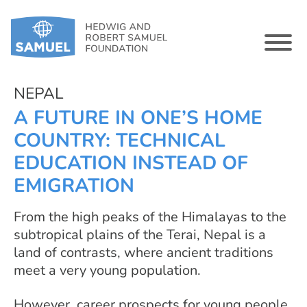
NEPAL
A FUTURE IN ONE’S HOME
COUNTRY: TECHNICAL
EDUCATION INSTEAD OF
EMIGRATION
From the high peaks of the Himalayas to the
subtropical plains of the Terai, Nepal is a
land of contrasts, where ancient traditions
meet a very young population.
However, career prospects for young people