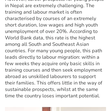
in Nepal are extremely challenging. The
training and labour market is often
characterised by courses of an extremely
short duration, low wages and high youth
unemployment of over 20%. According to
World Bank data, this rate is the highest
among all South and Southeast Asian
countries. For many young people, this path
leads directly to labour migration: within a
few weeks they acquire only basic skills in
training courses and then seek employment
abroad as unskilled labourers to support
their families. This offers little in the way of
sustainable prospects, whilst at the same
time the country loses important potential.