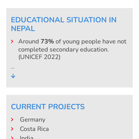
EDUCATIONAL SITUATION IN
NEPAL
Around
73%
of young people have not
completed secondary education.
(UNICEF 2022)
Fewer than
2%
of young people who
have completed secondary education
are enrolled in a professional training
programme or non-university
education. (Nepal Economic Forum)
CURRENT PROJECTS
17.8%
of the relevant age cohort with
Germany
a secondary school qualification are
enrolled in a university or college.
Costa Rica
(UNESCO 2023)
India