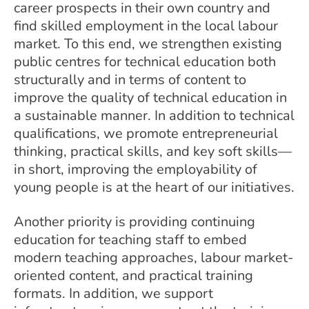
career prospects in their own country and
find skilled employment in the local labour
market. To this end, we strengthen existing
public centres for technical education both
structurally and in terms of content to
improve the quality of technical education in
a sustainable manner. In addition to technical
qualifications, we promote entrepreneurial
thinking, practical skills, and key soft skills—
in short, improving the employability of
young people is at the heart of our initiatives.
Another priority is providing continuing
education for teaching staff to embed
modern teaching approaches, labour market-
oriented content, and practical training
formats. In addition, we support