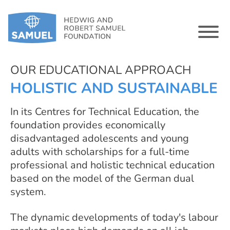
OUR EDUCATIONAL APPROACH
HOLISTIC AND SUSTAINABLE
In its Centres for Technical Education, the
foundation provides economically
disadvantaged adolescents and young
adults with scholarships for a full-time
professional and holistic technical education
based on the model of the German dual
system.
The dynamic developments of today's labour