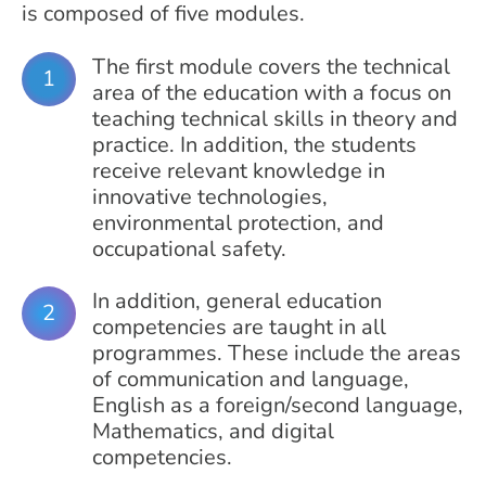
is composed of five modules.
The first module covers the technical
area of the education with a focus on
teaching technical skills in theory and
practice. In addition, the students
receive relevant knowledge in
innovative technologies,
environmental protection, and
occupational safety.
In addition, general education
competencies are taught in all
programmes. These include the areas
of communication and language,
English as a foreign/second language,
Mathematics, and digital
competencies.