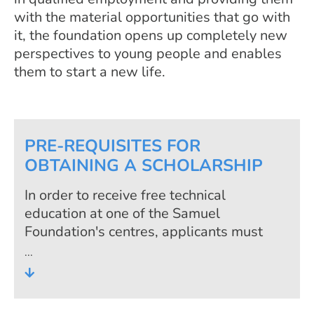
with the material opportunities that go with
it, the foundation opens up completely new
perspectives to young people and enables
them to start a new life.
PRE-REQUISITES FOR
OBTAINING A SCHOLARSHIP
In order to receive free technical
education at one of the Samuel
Foundation's centres, applicants must
fulfil the foundation's admission criteria.