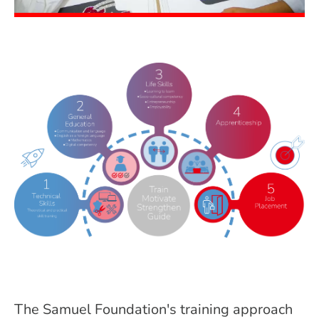
The Samuel Foundation's training approach