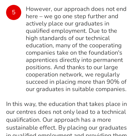
However, our approach does not end
here – we go one step further and
actively place our graduates in
qualified employment. Due to the
high standards of our technical
education, many of the cooperating
companies take on the foundation's
apprentices directly into permanent
positions. And thanks to our large
cooperation network, we regularly
succeed in placing more than 90% of
our graduates in suitable companies.
In this way, the education that takes place in
our centres does not only lead to a technical
qualification. Our approach has a more
sustainable effect. By placing our graduates
in qualified employment and providing them