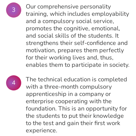
Our comprehensive personality
training, which includes employability
and a compulsory social service,
promotes the cognitive, emotional,
and social skills of the students. It
strengthens their self-confidence and
motivation, prepares them perfectly
for their working lives and, thus,
enables them to participate in society.
The technical education is completed
with a three-month compulsory
apprenticeship in a company or
enterprise cooperating with the
foundation. This is an opportunity for
the students to put their knowledge
to the test and gain their first work
experience.