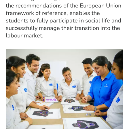
the recommendations of the European Union
framework of reference, enables the
students to fully participate in social life and
successfully manage their transition into the
labour market.