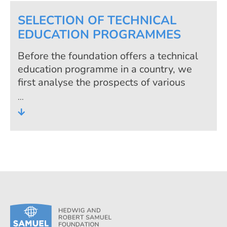
SELECTION OF TECHNICAL
EDUCATION PROGRAMMES
Before the foundation offers a technical
education programme in a country, we
first analyse the prospects of various
programmes on the labour market. This
assessment process guarantees that
young people are trained in occupations
that are really needed. Thus, all
programmes are very much labour
market-oriented and offer good prospects
in sustainable occupational fields against
the background of the economic situation
and the level of development of the
country.