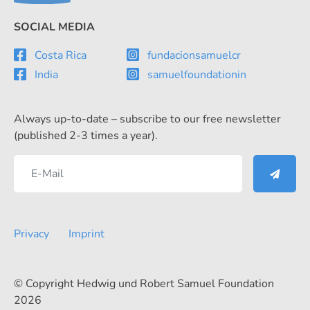
SOCIAL MEDIA
Costa Rica
fundacionsamuelcr
India
samuelfoundationin
Always up-to-date – subscribe to our free newsletter
(published 2-3 times a year).
Privacy
Imprint
© Copyright Hedwig und Robert Samuel Foundation
2026