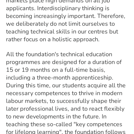
markets place high demands on all job
applicants. Interdisciplinary thinking is
becoming increasingly important. Therefore,
we deliberately do not limit ourselves to
teaching technical skills in our centres but
rather focus on a holistic approach.
All the foundation's technical education
programmes are designed for a duration of
15 or 19 months on a full-time basis,
including a three-month apprenticeship.
During this time, our students acquire all the
necessary competences to thrive in modern
labour markets, to successfully shape their
later professional lives, and to react flexibly
to new developments in the future. In
teaching these so-called "key competences
for lifelong learning", the foundation follows